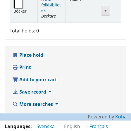
folkbibliot
ek
Böcker
Deckare
Total holds: 0
Place hold
Print
Add to your cart
Save record
More searches
Powered by
Koha
Languages:
Svenska
English
Français