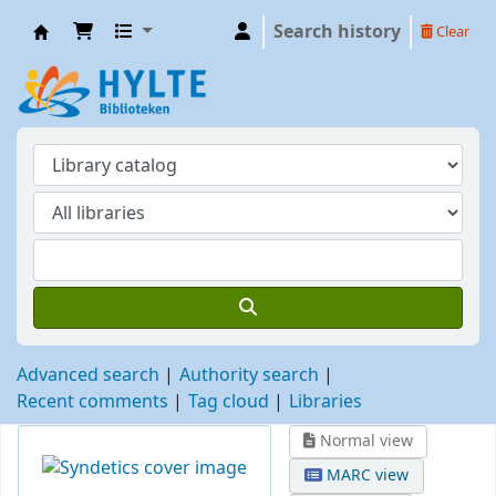
Search history
Clear
Hylte
Advanced search
Authority search
Recent comments
Tag cloud
Libraries
Normal view
MARC view