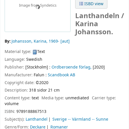
ISBD view
Image from Syndetics
Lanthandeln /
Karina
Johansson.
By:
Johansson, Karina
, 1969-
[aut]
Material type:
Text
Language:
Swedish
Publisher:
[Stockholm] :
Ordberoende förlag,
[2020]
Manufacturer:
Falun :
Scandbook AB
Copyright date:
©2020
Description:
318 sidor 21 cm
Content type:
text
Media type:
unmediated
Carrier type:
volume
ISBN:
9789188867513
Subject(s):
Lanthandel
Sverige -- Värmland -- Sunne
Genre/Form:
Deckare
Romaner