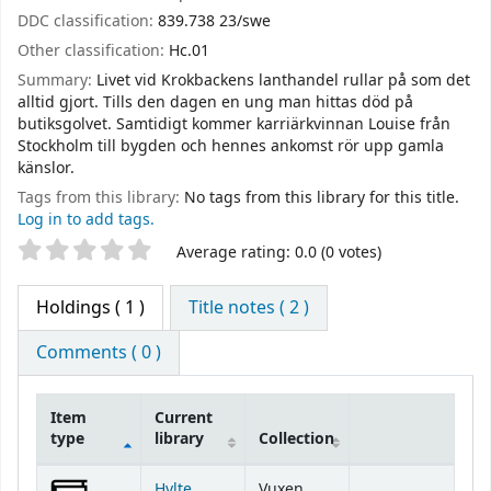
DDC classification:
839.738 23/swe
Other classification:
Hc.01
Summary:
Livet vid Krokbackens lanthandel rullar på som det
alltid gjort. Tills den dagen en ung man hittas död på
butiksgolvet. Samtidigt kommer karriärkvinnan Louise från
Stockholm till bygden och hennes ankomst rör upp gamla
känslor.
Tags from this library:
No tags from this library for this title.
Log in to add tags.
Star ratings
Average rating: 0.0 (0 votes)
Holdings
( 1 )
Title notes ( 2 )
Comments ( 0 )
Item
Current
type
library
Collection
Holdings
Hylte
Vuxen